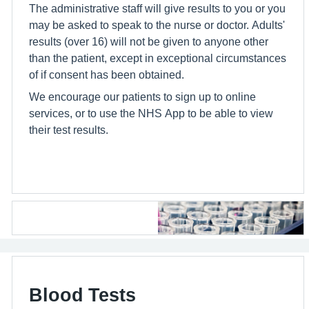
The administrative staff will give results to you or you
may be asked to speak to the nurse or doctor. Adults'
results (over 16) will not be given to anyone other
than the patient, except in exceptional circumstances
of if consent has been obtained.
We encourage our patients to sign up to online
services, or to use the NHS App to be able to view
their test results.
Blood Tests