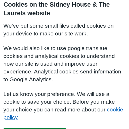
Cookies on the Sidney House & The
Laurels website
We've put some small files called cookies on
your device to make our site work.
We would also like to use google translate
cookies and analytical cookies to understand
how our site is used and improve user
experience. Analytical cookies send information
to Google Analytics.
Let us know your preference. We will use a
cookie to save your choice. Before you make
your choice you can read more about our
cookie
policy
.