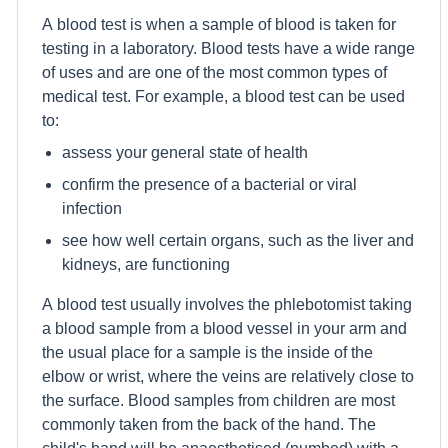
A blood test is when a sample of blood is taken for
testing in a laboratory. Blood tests have a wide range
of uses and are one of the most common types of
medical test. For example, a blood test can be used
to:
assess your general state of health
confirm the presence of a bacterial or viral
infection
see how well certain organs, such as the liver and
kidneys, are functioning
A blood test usually involves the phlebotomist taking
a blood sample from a blood vessel in your arm and
the usual place for a sample is the inside of the
elbow or wrist, where the veins are relatively close to
the surface. Blood samples from children are most
commonly taken from the back of the hand. The
child's hand will be anaesthetised (numbed) with a