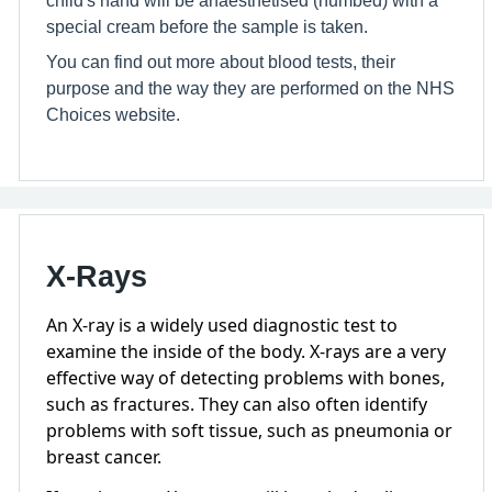
special cream before the sample is taken.
You can find out more about blood tests, their
purpose and the way they are performed on the NHS
Choices website.
X-Rays
An X-ray is a widely used diagnostic test to
examine the inside of the body. X-rays are a very
effective way of detecting problems with bones,
such as fractures. They can also often identify
problems with soft tissue, such as pneumonia or
breast cancer.