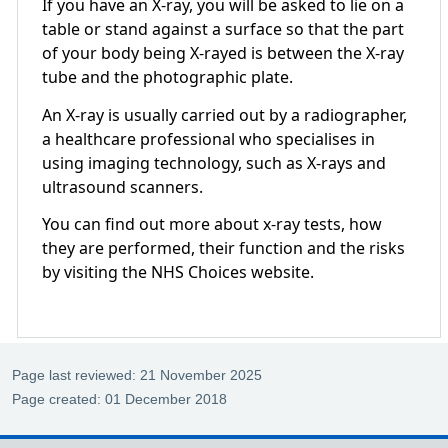
If you have an X-ray, you will be asked to lie on a
table or stand against a surface so that the part
of your body being X-rayed is between the X-ray
tube and the photographic plate.
An X-ray is usually carried out by a radiographer,
a healthcare professional who specialises in
using imaging technology, such as X-rays and
ultrasound scanners.
You can find out more about x-ray tests, how
they are performed, their function and the risks
by visiting the NHS Choices website.
Page last reviewed: 21 November 2025
Page created: 01 December 2018