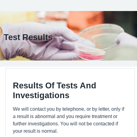
Test Results
Results Of Tests And
Investigations
We will contact you by telephone, or by letter, only if
a result is abnormal and you require treatment or
further investigations. You will not be contacted if
your result is normal.