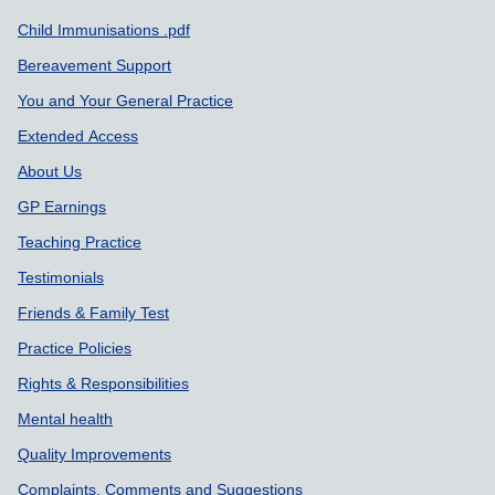
Support links
Child Immunisations .pdf
Bereavement Support
You and Your General Practice
Extended Access
About Us
GP Earnings
Teaching Practice
Testimonials
Friends & Family Test
Practice Policies
Rights & Responsibilities
Mental health
Quality Improvements
Complaints, Comments and Suggestions