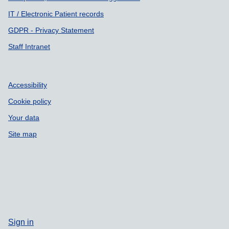
IT / Electronic Patient records
GDPR - Privacy Statement
Staff Intranet
Accessibility
Cookie policy
Your data
Site map
Sign in