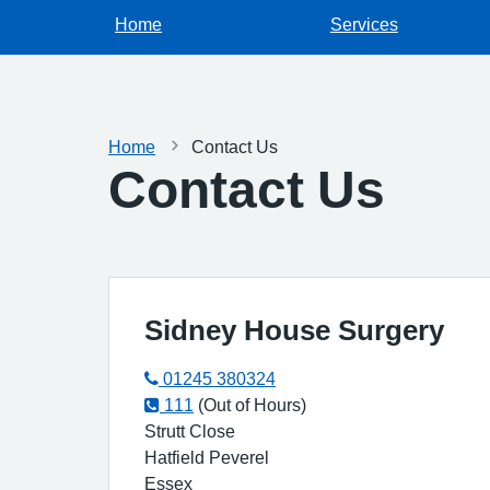
Home
Services
Home
Contact Us
Contact Us
Sidney House Surgery
01245 380324
111
(Out of Hours)
Strutt Close
Hatfield Peverel
Essex