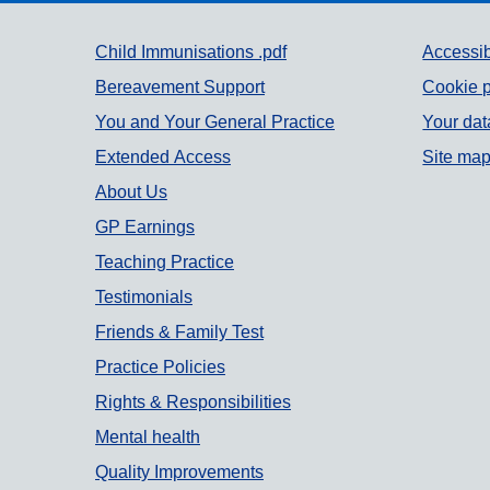
Support links
Child Immunisations .pdf
Accessib
Bereavement Support
Cookie p
You and Your General Practice
Your dat
Extended Access
Site ma
About Us
GP Earnings
Teaching Practice
Testimonials
Friends & Family Test
Practice Policies
Rights & Responsibilities
Mental health
Quality Improvements