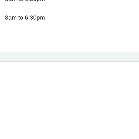
8am to 6:30pm