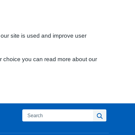
 our site is used and improve user
ur choice you can read more about our
Search
Search