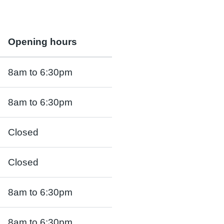
Opening hours
8am to 6:30pm
8am to 6:30pm
Closed
Closed
8am to 6:30pm
8am to 6:30pm