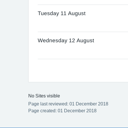
Tuesday 11 August
Wednesday 12 August
No Sites visible
Page last reviewed: 01 December 2018
Page created: 01 December 2018