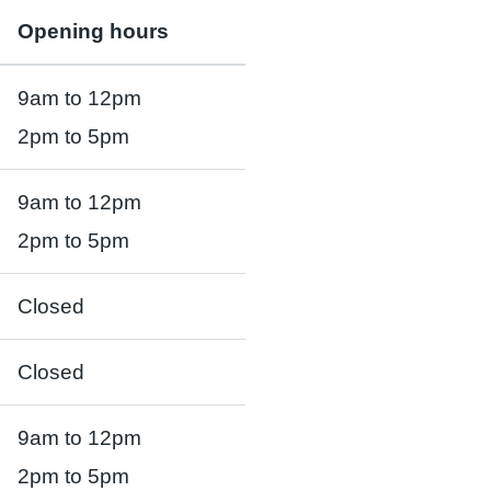
Opening hours
9am to 12pm
2pm to 5pm
9am to 12pm
2pm to 5pm
Closed
Closed
9am to 12pm
2pm to 5pm