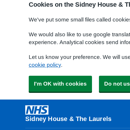
Cookies on the Sidney House & T
We've put some small files called cookie
We would also like to use google transla
experience. Analytical cookies send info
Let us know your preference. We will us
cookie policy
.
I'm OK with cookies
Do not us
Sidney House & The Laurels