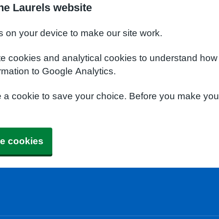
he Laurels website
s on your device to make our site work.
te cookies and analytical cookies to understand how
rmation to Google Analytics.
e a cookie to save your choice. Before you make yo
e cookies