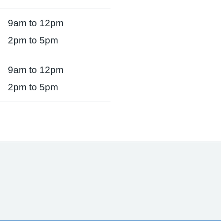
9am to 12pm
2pm to 5pm
9am to 12pm
2pm to 5pm