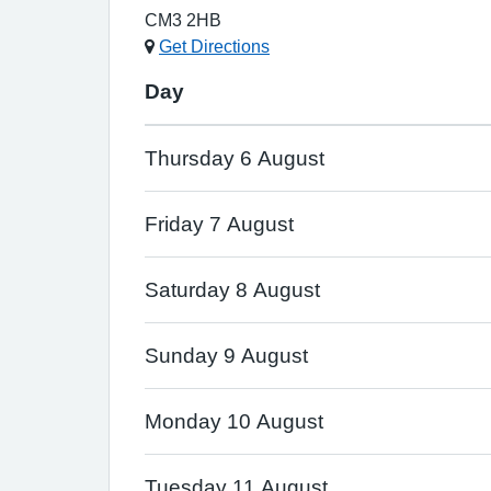
CM3 2HB
Get Directions
Day
Thursday 6 August
Friday 7 August
Saturday 8 August
Sunday 9 August
Monday 10 August
Tuesday 11 August