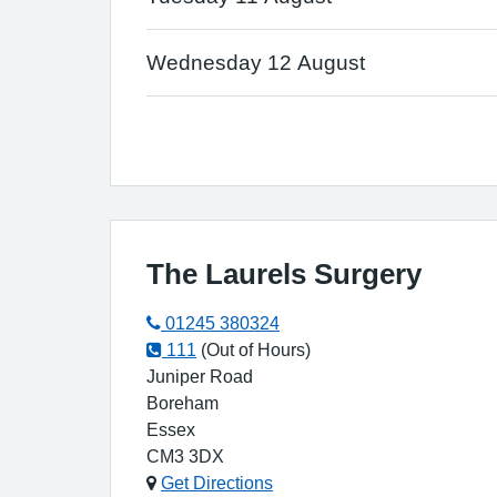
Wednesday 12 August
The Laurels Surgery
01245 380324
111
(Out of Hours)
Juniper Road
Boreham
Essex
CM3 3DX
Get Directions