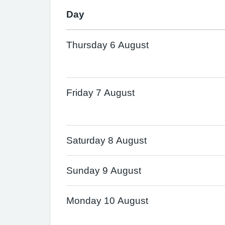
Day
Thursday 6 August
Friday 7 August
Saturday 8 August
Sunday 9 August
Monday 10 August