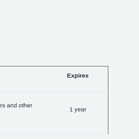
Expires
es and other
1 year