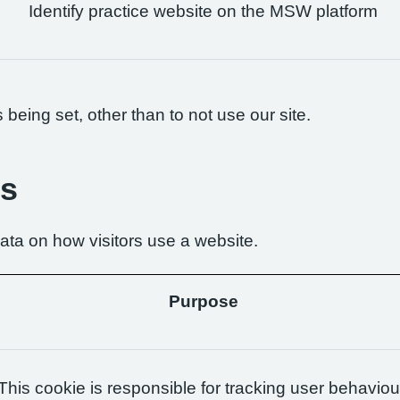
Identify practice website on the MSW platform
being set, other than to not use our site.
es
ta on how visitors use a website.
Purpose
This cookie is responsible for tracking user behaviou