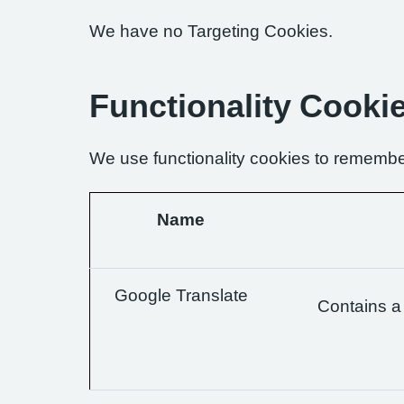
We have no Targeting Cookies.
Functionality Cooki
We use functionality cookies to remembe
Name
Google Translate
Contains a