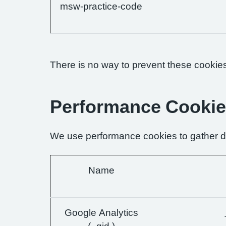
msw-practice-code
There is no way to prevent these cookies 
Performance Cooki
We use performance cookies to gather da
Name
Google Analytics