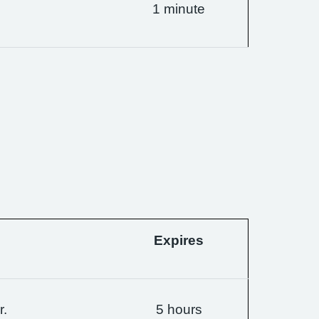
1 minute
Expires
r.
5 hours