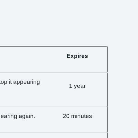
Expires
op it appearing
1 year
earing again.
20 minutes