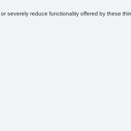
 or severely reduce functionality offered by these thir