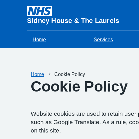
Sidney House & The Laurels
Home
Services
Home
Cookie Policy
Cookie Policy
Website cookies are used to retain user 
such as Google Translate. As a rule, co
on this site.