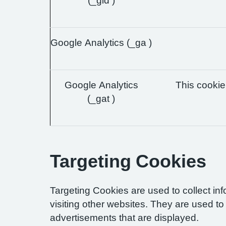
(_gid )
Google Analytics (_ga )
Google Analytics
This cookie 
(_gat )
Targeting Cookies
Targeting Cookies are used to collect in
visiting other websites. They are used to 
advertisements that are displayed.