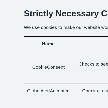
Strictly Necessary 
We use cookies to make our website wor
Name
Checks to see 
CookieConsent
GlobalAlertAccepted
Checks to se