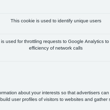
This cookie is used to identify unique users
is used for throttling requests to Google Analytics to
efficiency of network calls
formation about your interests so that advertisers ca
build user profiles of visitors to websites and gather 