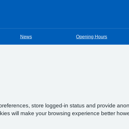
News
Opening Hours
preferences, store logged-in status and provide anon
okies will make your browsing experience better howe