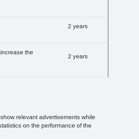
2 years
 increase the
2 years
n show relevant advertisements while
statistics on the performance of the