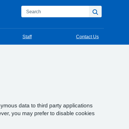
Search
Search
Staff
Contact Us
ymous data to third party applications
ver, you may prefer to disable cookies