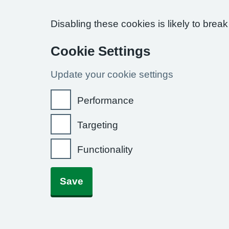
Disabling these cookies is likely to break
Cookie Settings
Update your cookie settings
Performance
Targeting
Functionality
Save