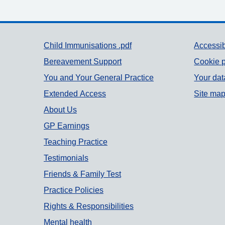
Support links
Child Immunisations .pdf
Accessib
Bereavement Support
Cookie p
You and Your General Practice
Your dat
Extended Access
Site ma
About Us
GP Earnings
Teaching Practice
Testimonials
Friends & Family Test
Practice Policies
Rights & Responsibilities
Mental health