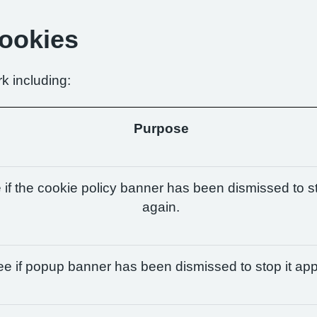
Cookies
k including:
Purpose
if the cookie policy banner has been dismissed to st
again.
e if popup banner has been dismissed to stop it app