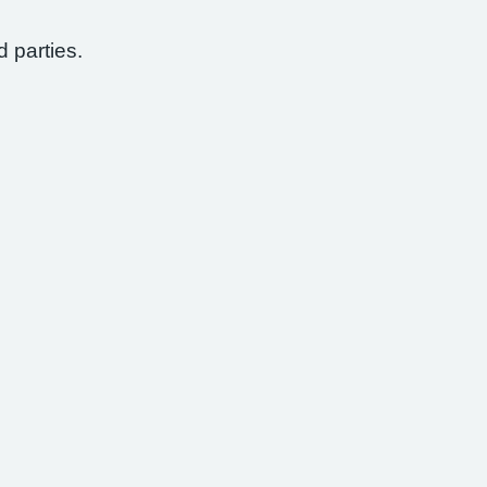
d parties.