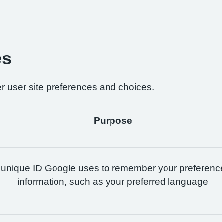
es
r user site preferences and choices.
Purpose
 unique ID Google uses to remember your preferenc
information, such as your preferred language