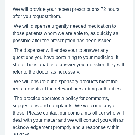
We will provide your repeat prescriptions 72 hours
after you request them.
We will dispense urgently needed medication to
those patients whom we are able to, as quickly as
possible after the prescription has been issued.
The dispenser will endeavour to answer any
questions you have pertaining to your medicine. If
she or he is unable to answer your question they will
refer to the doctor as necessary.
We will ensure our dispensary products meet the
requirements of the relevant prescribing authorities.
The practice operates a policy for comments,
suggestions and complaints. We welcome any of
these. Please contact our complaints officer who will
deal with your matter and we will contact you with an
acknowledgement promptly and a response within
30 days.