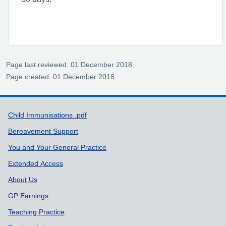
Page last reviewed: 01 December 2018
Page created: 01 December 2018
Support links
Child Immunisations .pdf
Bereavement Support
You and Your General Practice
Extended Access
About Us
GP Earnings
Teaching Practice