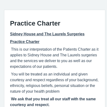
Practice Charter
Sidney House and The Laurels Surgeries
Practice Charter
This is our interpretation of the Patients Charter as it
applies to Sidney House and The Laurels surgeries
and the services we deliver to you as well as our
expectations of our patients.
You will be treated as an individual and given
courtesy and respect regardless of your background,
ethnicity, religious beliefs, personal situation or the
nature of your health problem
We ask that you treat all our staff with the same
courtesy and respect.