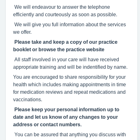
We will endeavour to answer the telephone
efficiently and courteously as soon as possible.
We will give you full information about the services
we offer.
Please take and keep a copy of our practice
booklet or browse the practice website
All staff involved in your care will have received
appropriate training and will be indentified by name.
You are encouraged to share responsibility for your
health which includes making appointments in time
for medication reviews and repeat medications and
vaccinations.
Please keep your personal information up to
date and let us know of any changes to your
address or contact numbers.
You can be assured that anything you discuss with