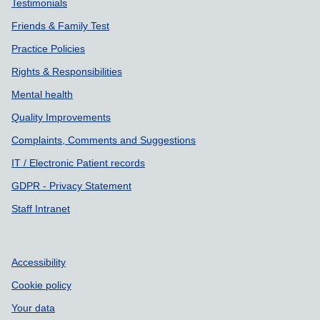
Testimonials
Friends & Family Test
Practice Policies
Rights & Responsibilities
Mental health
Quality Improvements
Complaints, Comments and Suggestions
IT / Electronic Patient records
GDPR - Privacy Statement
Staff Intranet
Accessibility
Cookie policy
Your data