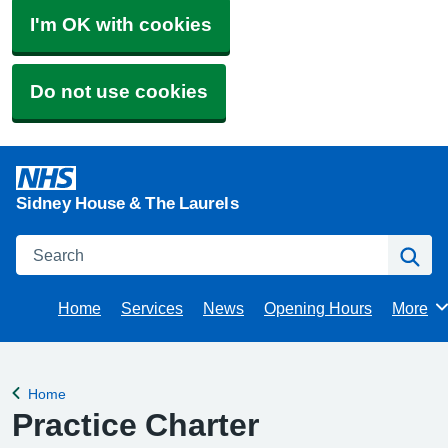
I'm OK with cookies
Do not use cookies
Sidney House & The Laurels
Search
Se
Home
Services
News
Opening Hours
More
Brows
Home
Back to
Practice Charter