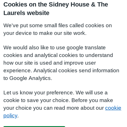
Cookies on the Sidney House & The
Laurels website
We've put some small files called cookies on
your device to make our site work.
We would also like to use google translate
cookies and analytical cookies to understand
how our site is used and improve user
experience. Analytical cookies send information
to Google Analytics.
Let us know your preference. We will use a
cookie to save your choice. Before you make
your choice you can read more about our
cookie
policy
.