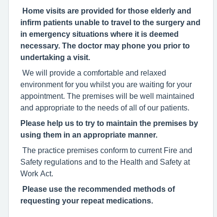
Home visits are provided for those elderly and
infirm patients unable to travel to the surgery and
in emergency situations where it is deemed
necessary. The doctor may phone you prior to
undertaking a visit.
We will provide a comfortable and relaxed
environment for you whilst you are waiting for your
appointment. The premises will be well maintained
and appropriate to the needs of all of our patients.
Please help us to try to maintain the premises by
using them in an appropriate manner.
The practice premises conform to current Fire and
Safety regulations and to the Health and Safety at
Work Act.
Please use the recommended methods of
requesting your repeat medications.