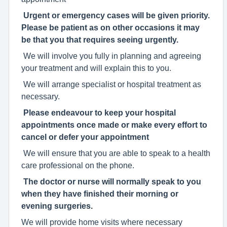
Urgent or emergency cases will be given priority.
Please be patient as on other occasions it may
be that you that requires seeing urgently.
We will involve you fully in planning and agreeing
your treatment and will explain this to you.
We will arrange specialist or hospital treatment as
necessary.
Please endeavour to keep your hospital
appointments once made or make every effort to
cancel or defer your appointment
We will ensure that you are able to speak to a health
care professional on the phone.
The doctor or nurse will normally speak to you
when they have finished their morning or
evening surgeries.
We will provide home visits where necessary