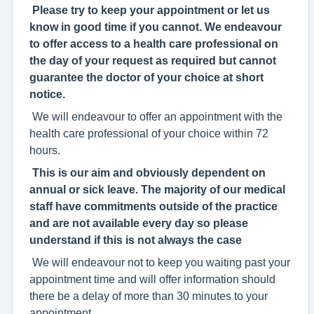
Please try to keep your appointment or let us
know in good time if you cannot. We endeavour
to offer access to a health care professional on
the day of your request as required but cannot
guarantee the doctor of your choice at short
notice.
We will endeavour to offer an appointment with the
health care professional of your choice within 72
hours.
This is our aim and obviously dependent on
annual or sick leave. The majority of our medical
staff have commitments outside of the practice
and are not available every day so please
understand if this is not always the case
We will endeavour not to keep you waiting past your
appointment time and will offer information should
there be a delay of more than 30 minutes to your
appointment