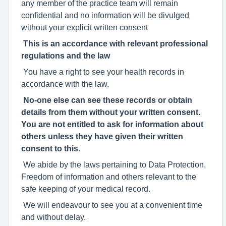
any member of the practice team will remain
confidential and no information will be divulged
without your explicit written consent
This is an accordance with relevant professional
regulations and the law
You have a right to see your health records in
accordance with the law.
No-one else can see these records or obtain
details from them without your written consent.
You are not entitled to ask for information about
others unless they have given their written
consent to this.
We abide by the laws pertaining to Data Protection,
Freedom of information and others relevant to the
safe keeping of your medical record.
We will endeavour to see you at a convenient time
and without delay.