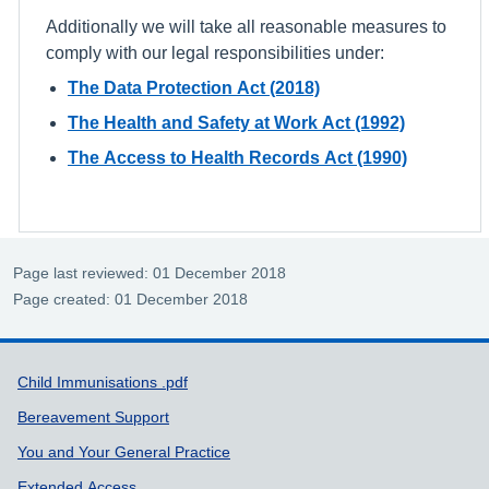
Additionally we will take all reasonable measures to
comply with our legal responsibilities under:
The Data Protection Act (2018)
The Health and Safety at Work Act (1992)
The Access to Health Records Act (1990)
Page last reviewed: 01 December 2018
Page created: 01 December 2018
Support links
Child Immunisations .pdf
Bereavement Support
You and Your General Practice
Extended Access