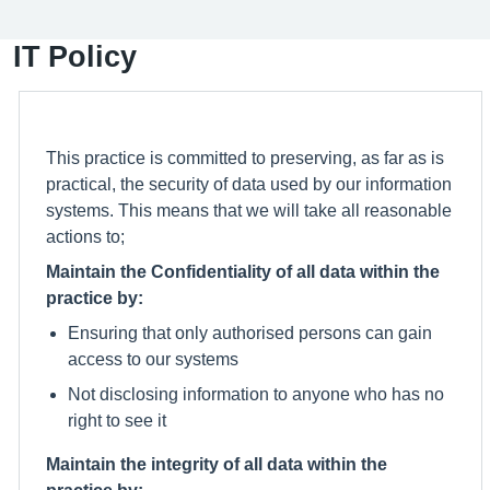
IT Policy
This practice is committed to preserving, as far as is
practical, the security of data used by our information
systems. This means that we will take all reasonable
actions to;
Maintain the Confidentiality of all data within the
practice by:
Ensuring that only authorised persons can gain
access to our systems
Not disclosing information to anyone who has no
right to see it
Maintain the integrity of all data within the
practice by: