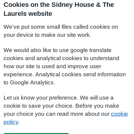
Cookies on the Sidney House & The
Laurels website
We've put some small files called cookies on
your device to make our site work.
We would also like to use google translate
cookies and analytical cookies to understand
how our site is used and improve user
experience. Analytical cookies send information
to Google Analytics.
Let us know your preference. We will use a
cookie to save your choice. Before you make
your choice you can read more about our
cookie
policy
.