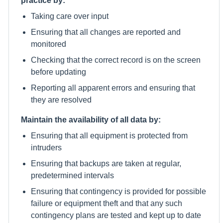
Taking care over input
Ensuring that all changes are reported and
monitored
Checking that the correct record is on the screen
before updating
Reporting all apparent errors and ensuring that
they are resolved
Maintain the availability of all data by:
Ensuring that all equipment is protected from
intruders
Ensuring that backups are taken at regular,
predetermined intervals
Ensuring that contingency is provided for possible
failure or equipment theft and that any such
contingency plans are tested and kept up to date