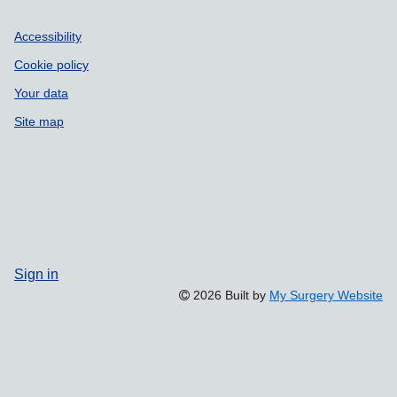
Accessibility
Cookie policy
Your data
Site map
Sign in
2026 Built by
My Surgery Website