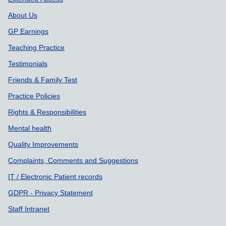
About Us
GP Earnings
Teaching Practice
Testimonials
Friends & Family Test
Practice Policies
Rights & Responsibilities
Mental health
Quality Improvements
Complaints, Comments and Suggestions
IT / Electronic Patient records
GDPR - Privacy Statement
Staff Intranet