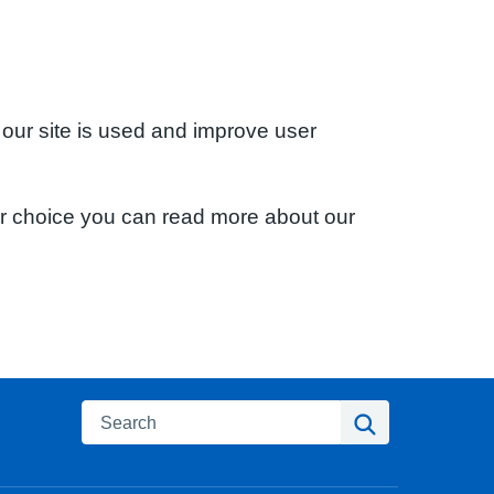
 our site is used and improve user
ur choice you can read more about our
Search
Search