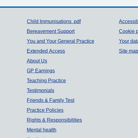
Support links
Child Immunisations .pdf
Accessib
Bereavement Support
Cookie p
You and Your General Practice
Your dat
Extended Access
Site ma
About Us
GP Earnings
Teaching Practice
Testimonials
Friends & Family Test
Practice Policies
Rights & Responsibilities
Mental health