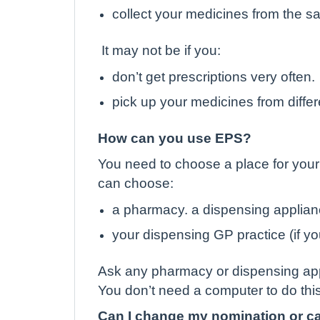
collect your medicines from the sa
It may not be if you:
don’t get prescriptions very often.
pick up your medicines from differ
How can you use EPS?
You need to choose a place for your 
can choose:
a pharmacy. a dispensing applianc
your dispensing GP practice (if you
Ask any pharmacy or dispensing appl
You don’t need a computer to do this
Can I change my nomination or can