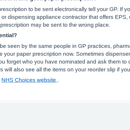
rescription to be sent electronically tell your GP. If
r dispensing appliance contractor that offers EPS, o
r prescription may be sent to the wrong place.
ential?
ill be seen by the same people in GP practices, phar
e your paper prescription now. Sometimes dispense
you forget who you have nominated and ask them to 
ill also see all the items on your reorder slip if you
e
NHS Choices website
.