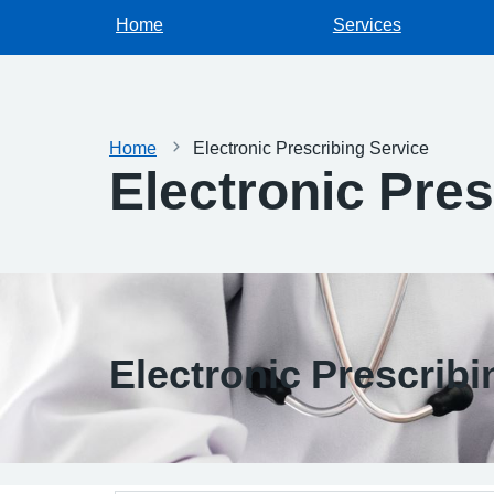
Home
Services
Home
Electronic Prescribing Service
Electronic Pres
Electronic Prescribi