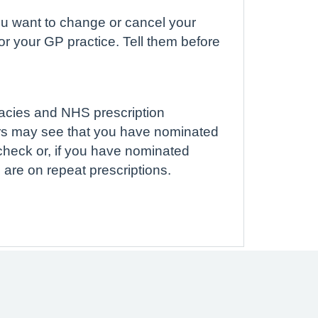
 you want to change or cancel your
r your GP practice. Tell them before
macies and NHS prescription
rs may see that you have nominated
check or, if you have nominated
 are on repeat prescriptions.