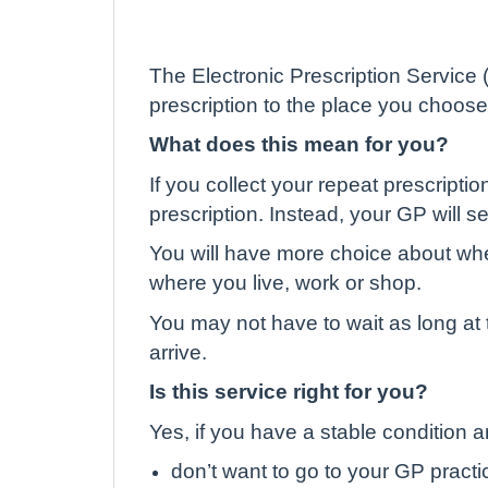
The Electronic Prescription Service
prescription to the place you choose
What does this mean for you?
If you collect your repeat prescripti
prescription. Instead, your GP will s
You will have more choice about wh
where you live, work or shop.
You may not have to wait as long at 
arrive.
Is this service right for you?
Yes, if you have a stable condition 
don’t want to go to your GP practic