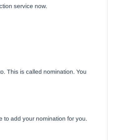
ction service now.
o. This is called nomination. You
 to add your nomination for you.