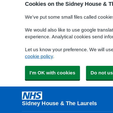
Cookies on the Sidney House & T
We've put some small files called cookie
We would also like to use google transla
experience. Analytical cookies send info
Let us know your preference. We will us
cookie policy
.
I'm OK with cookies
Do not us
Sidney House & The Laurels