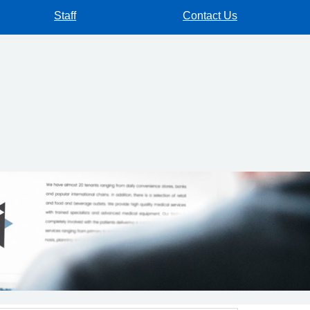
Staff
Contact Us