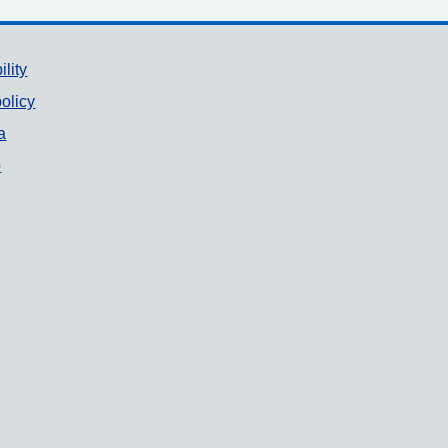
ility
olicy
a
p