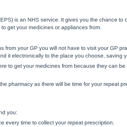
 (EPS) is an NHS service. It gives you the chance 
 to get your medicines or appliances from.
ons from your GP you will not have to visit your GP pr
end it electronically to the place you choose, saving 
ere to get your medicines from because they can be 
the pharmacy as there will be time for your repeat pr
and you:
e every time to collect your repeat prescription.