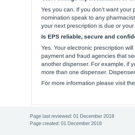
Yes you can. If you don’t want your p
nomination speak to any pharmacist o
your next prescription is due or you
Is EPS reliable, secure and confid
Yes. Your electronic prescription w
payment and fraud agencies that se
another dispenser. For example, if 
more than one dispenser. Dispensers w
For more information please visit th
Page last reviewed: 01 December 2018
Page created: 01 December 2018