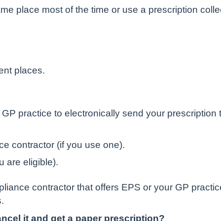
me place most of the time or use a prescription colle
ent places.
GP practice to electronically send your prescription t
e contractor (if you use one).
 are eligible).
iance contractor that offers EPS or your GP practice
.
cel it and get a paper prescription?