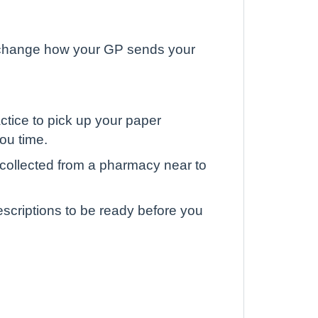
to change how your GP sends your
actice to pick up your paper
you time.
collected from a pharmacy near to
escriptions to be ready before you