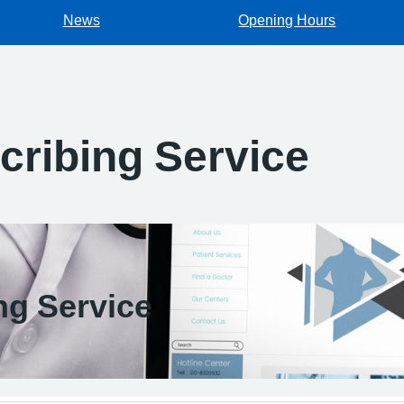
News
Opening Hours
cribing Service
ng Service