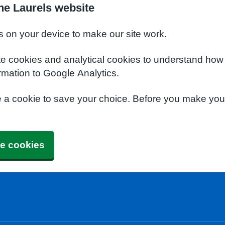
he Laurels website
s on your device to make our site work.
te cookies and analytical cookies to understand how
rmation to Google Analytics.
e a cookie to save your choice. Before you make yo
e cookies