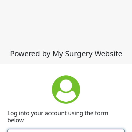
Powered by My Surgery Website
Log into your account using the form
below