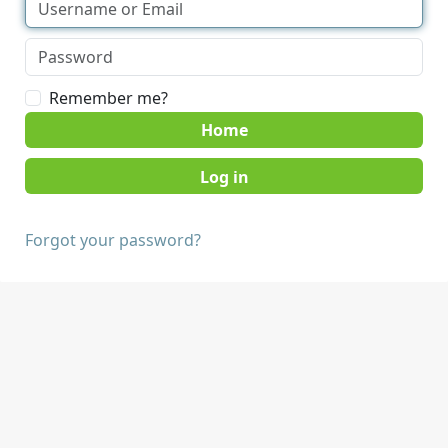
Remember me?
Home
Forgot your password?