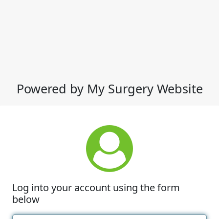
Powered by My Surgery Website
Log into your account using the form
below