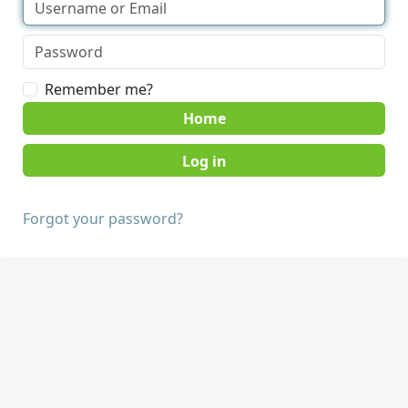
Remember me?
Home
Forgot your password?