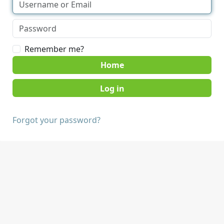
Remember me?
Home
Forgot your password?