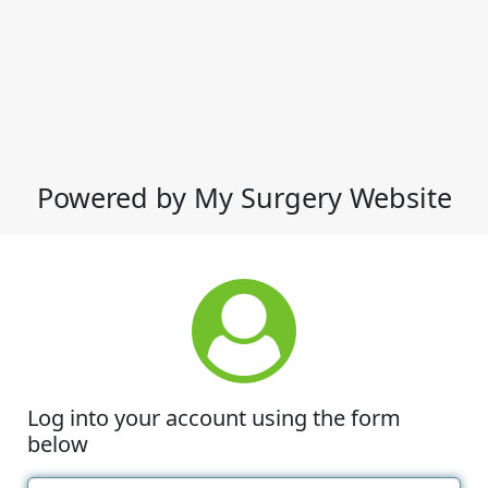
Powered by My Surgery Website
Log into your account using the form
below