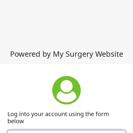
Powered by My Surgery Website
Log into your account using the form
below