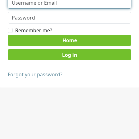
Remember me?
Home
Forgot your password?